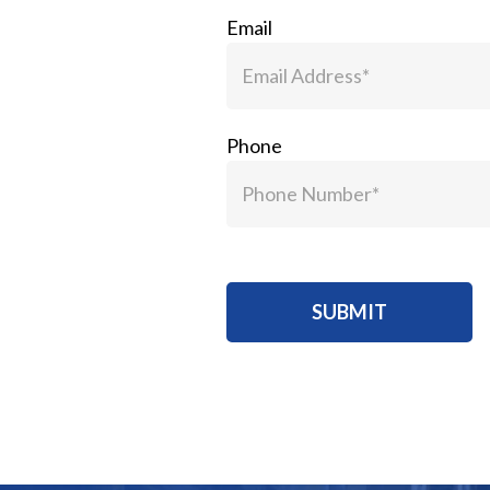
Email
Phone
SUBMIT