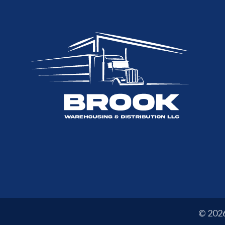
© 202