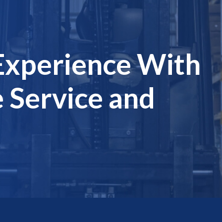
Experience With
 Service and