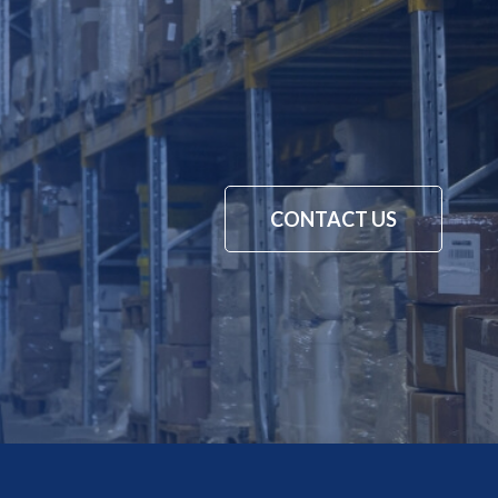
CONTACT US