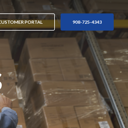
nu
Customer Portal
908-725-4343
CUSTOMER PORTAL
908-725-4343
s