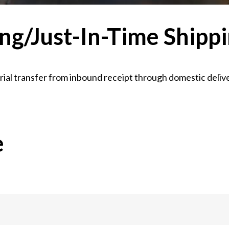
ng/Just-In-Time Shipp
ial transfer from inbound receipt through domestic delive
e