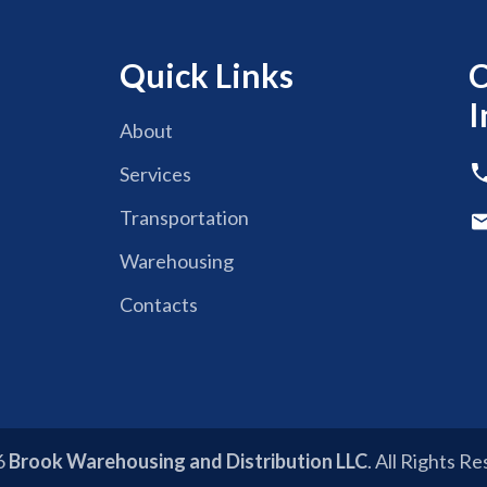
Quick Links
C
I
About
Services
Transportation
Warehousing
Contacts
6
Brook Warehousing and Distribution LLC
. All Rights R