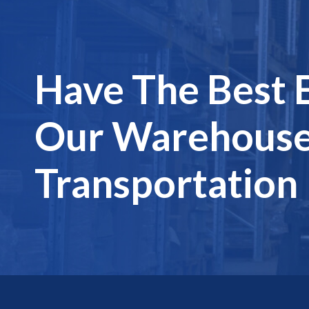
Have The Best 
Our Warehouse
Transportation