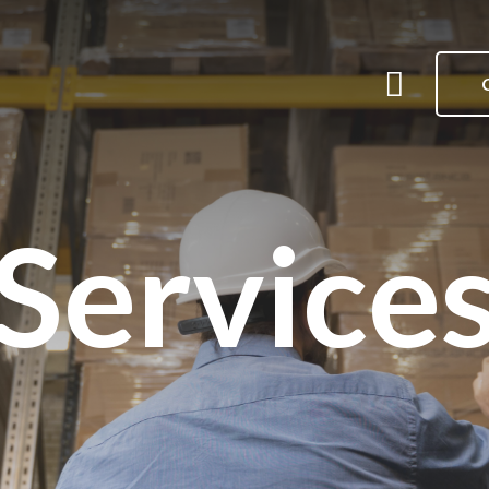
Me
Menu
Service