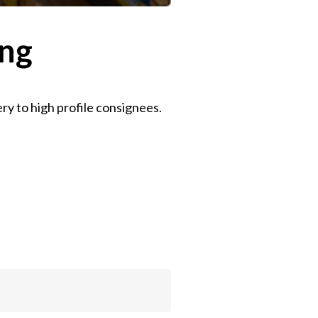
ing
ry to high profile consignees.