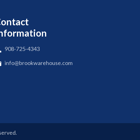
ontact
nformation
908-725-4343
info@brookwarehouse.com
eserved.