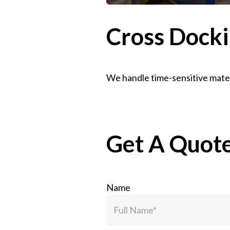
Cross Docki
We handle time-sensitive mater
Get A Quot
Name