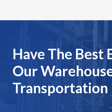
Have The Best 
Our Warehouse
Transportation