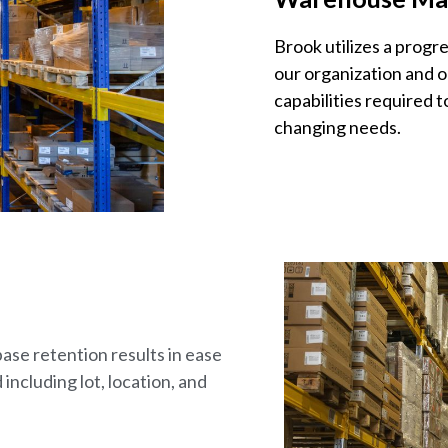
Brook utilizes a prog
our organization and o
capabilities required 
changing needs.
se retention results in ease
 including lot, location, and