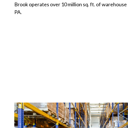
Brook operates over 10 million sq. ft. of warehouse
PA.