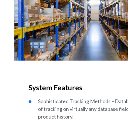
System Features
Sophisticated Tracking Methods – Databa
of tracking on virtually any database field
product history.