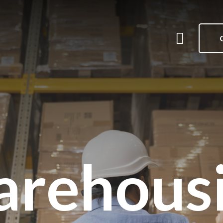
Me
Menu
rehous