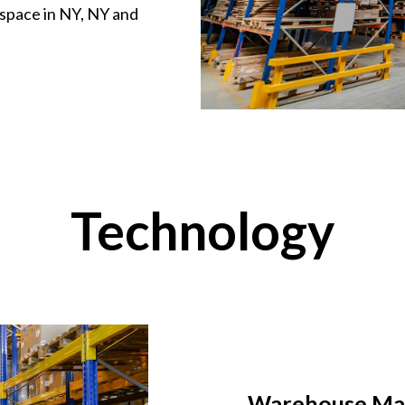
 space in NY, NY and
Technology
Warehouse Ma