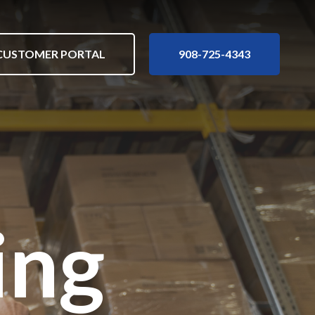
nu
Customer Portal
908-725-4343
CUSTOMER PORTAL
908-725-4343
ing