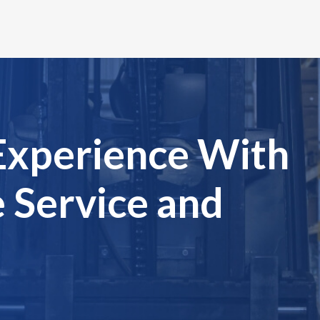
Experience With
 Service and