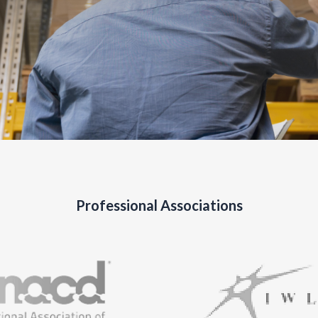
Professional Associations