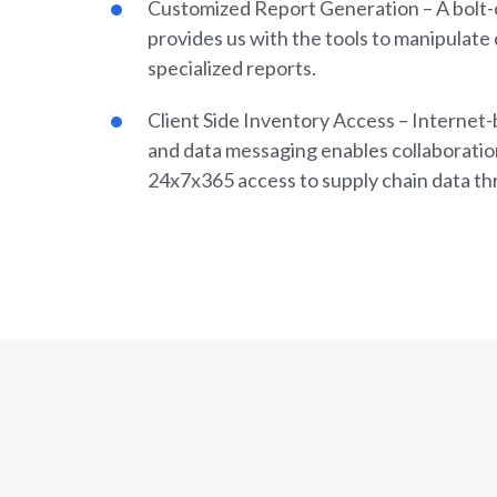
Customized Report Generation – A bolt-
provides us with the tools to manipulate 
specialized reports.
Client Side Inventory Access – Internet-b
and data messaging enables collaboratio
24x7x365 access to supply chain data th