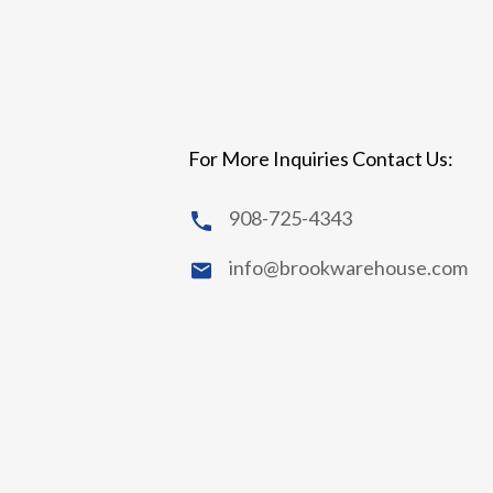
For More Inquiries Contact Us:
908-725-4343
info@brookwarehouse.com