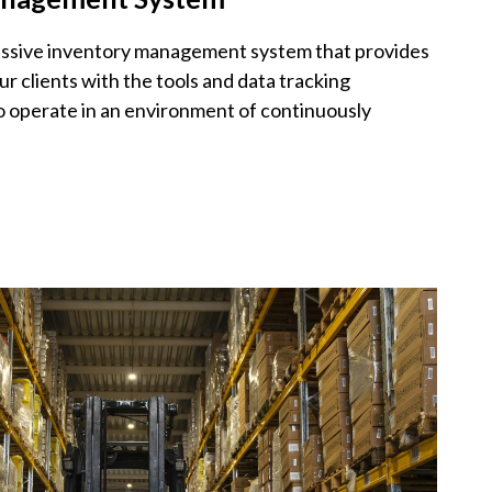
ressive inventory management system that provides
ur clients with the tools and data tracking
to operate in an environment of continuously