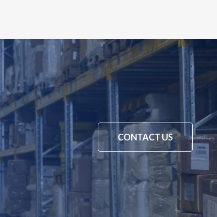
CONTACT US