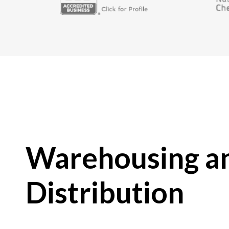
Warehousing a
Distribution