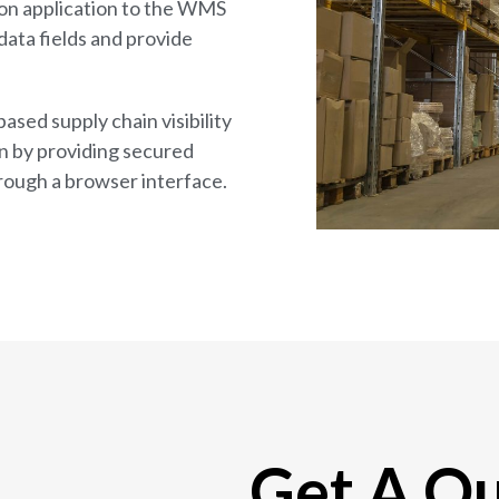
on application to the WMS
data fields and provide
ased supply chain visibility
n by providing secured
rough a browser interface.
Get A Q