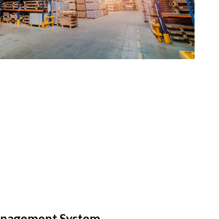
nagement System