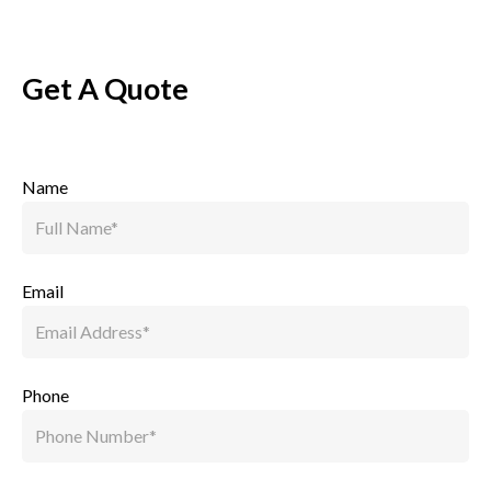
Get A Quote
Name
Email
Phone