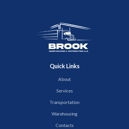
Quick Links
About
Services
Transportation
Warehousing
Contacts