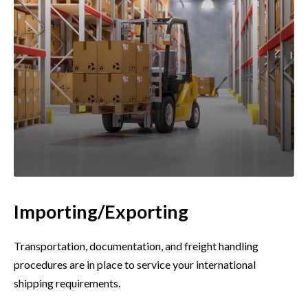
Importing/Exporting
Transportation, documentation, and freight handling
procedures are in place to service your international
shipping requirements.