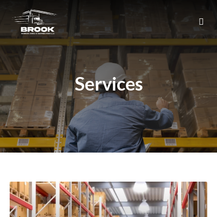
Services