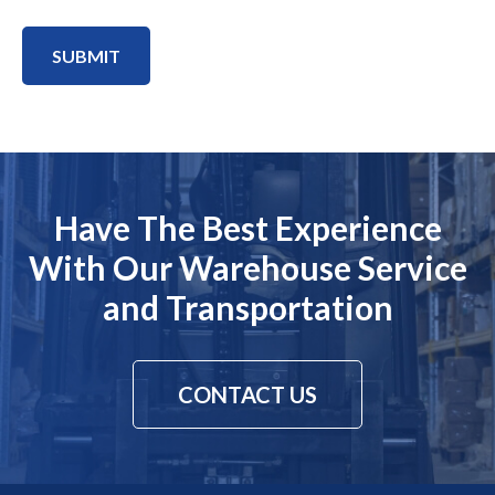
SUBMIT
Have The Best Experience
With Our Warehouse Service
and Transportation
CONTACT US